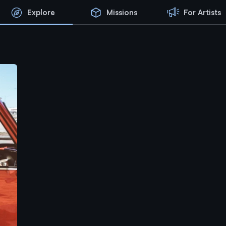
Explore
Missions
For Artists