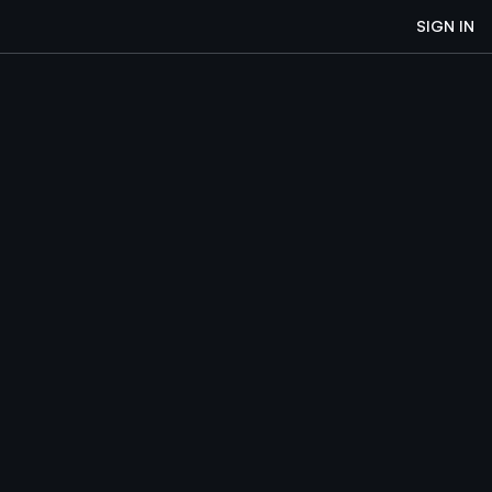
SIGN IN