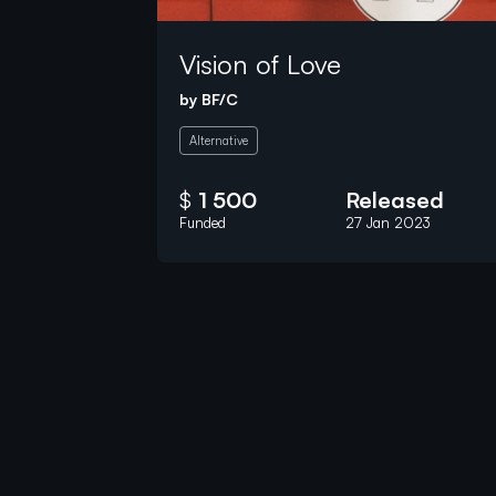
Vision of Love
by
BF/C
Alternative
$
1 500
Released
Funded
27 Jan 2023