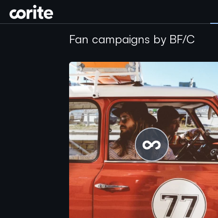
Corite
Fan campaigns by BF/C
Please wait...