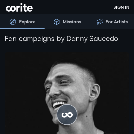
Corite
SIGN IN
Explore
Missions
For Artists
Fan campaigns by Danny Saucedo
Please wait...