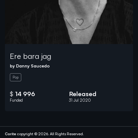
Ere bara jag
by
Danny Saucedo
Pop
$
14 996
Released
Funded
31 Jul 2020
Corite
copyright © 2026.
All Rights Reserved.