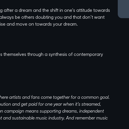
 after a dream and the shift in one's attitude towards
ll always be others doubting you and that don’t want
 noise and move on towards your dream.
 themselves through a synthesis of contemporary
ve been experimenting with different sounds and musical
ues, Classic Rock, and Pop - to House, Disco, and
 of musical impulses, which has now shaped into the
here artists and fans come together for a common goal.
ution and get paid for one year when it’s streamed,
tion to their solo singles and EP releases)
 fan campaign means supporting dreams, independent
uch as R3hab, K-391, Mike Perry, Gabry Ponte, Sam
ent and sustainable music industry. And remember music
bitious, and ever-evolving, Tim and Finn have made a