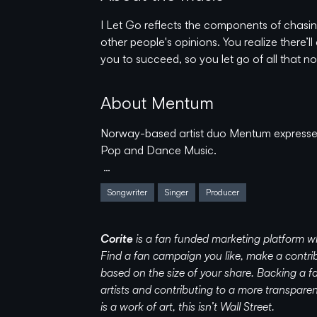
I Let Go reflects the components of chasing
other people's opinions. You realize there’
you to succeed, so you let go of all that
About Mentum
Norway-based artist duo Mentum expresses
Pop and Dance Music.
After Tim and Finn first met in 2014, they’
Songwriter
Singer
Producer
paths. Through early influences such as Bl
Electronica - they embody a rare diversity
artist-duo we know as Mentum.
Corite
is a fan funded marketing platform w
Find a fan campaign you like, make a contrib
Since their 2016 debut, Mentum has (in addi
based on the size of your share. Backing a
collaborated with artists and producers s
artists and contributing to a more transpar
Feldt, Tungevaag, and Helion. Prolific, am
is a work of art, this isn’t Wall Street.