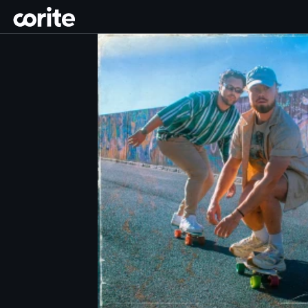
Corite