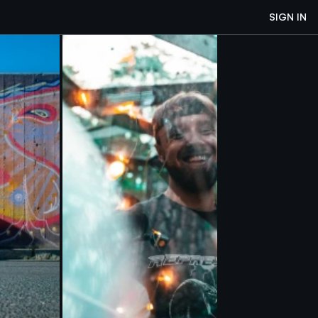
SIGN IN