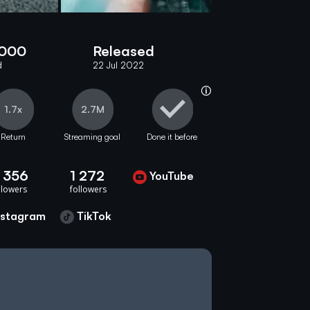
 000
Released
d
22 Jul 2022
help_info
1.7x
2.7M
Return
Streaming goal
Done it before
 356
1 272
YouTube
youtube
llowers
soundcloud
followers
nstagram
TikTok
tiktok