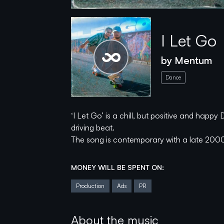
I Let Go
by
Mentum
Please wait...
Dance
‘I Let Go’ is a chill, but positive and hap
spotify
soundcloud
youtube
driving beat.
The song is contemporary with a late 200
instagram
tiktok
The campaign will help to finalize the EP
MONEY WILL BE SPENT ON:
ads.
Production
Ads
PR
With a strong hook line, pumping drums, and 
to when driving, skating, or just vibing thr
About the music