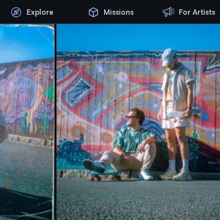
Explore
Missions
For Artists