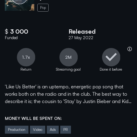
Pop
$
3 000
Released
Funded
27 May 2022
help_info
1.7x
2M
Return
Streaming goal
Done it before
'Like Us Better' is an uptempo, energetic pop song that
works both on the radio and in the club. The best way to
describe it is; the cousin to 'Stay' by Justin Bieber and Kid
Laroi.
MONEY WILL BE SPENT ON:
It is the first song of Mentum's new EP that they will
Production
Video
Ads
PR
release this Summer, and it is a selection of Indie/Synth-