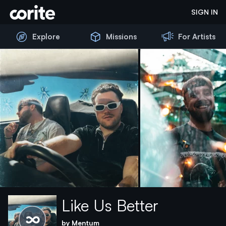
Corite
SIGN IN
Explore
Missions
For Artists
Like Us Better
Please wait...
by
Mentum