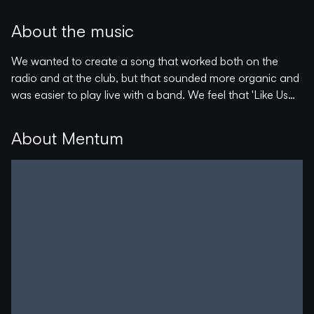
Pop songs inspired by the nostalgic '80s with a modern
pop sound.
About the music
The campaign will help to finalize the EP and probably
We wanted to create a song that worked both on the
fund a music video.
radio and at the club, but that sounded more organic and
was easier to play live with a band. We feel that 'Like Us
With a driving drum beat and a vibey atmosphere, 'Like Us
Better' is the perfect combination with the energy of the
Better' will keep you dancing all through the Summer☀️
electronic elements, but with a genuine band feel.
About Mentum